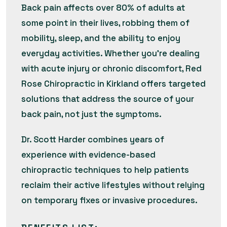
Back pain affects over 80% of adults at
some point in their lives, robbing them of
mobility, sleep, and the ability to enjoy
everyday activities. Whether you’re dealing
with acute injury or chronic discomfort, Red
Rose Chiropractic in Kirkland offers targeted
solutions that address the source of your
back pain, not just the symptoms.
Dr. Scott Harder combines years of
experience with evidence-based
chiropractic techniques to help patients
reclaim their active lifestyles without relying
on temporary fixes or invasive procedures.