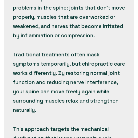
problems in the spine: joints that don’t move
properly, muscles that are overworked or
weakened, and nerves that become irritated
by inflammation or compression.
Traditional treatments often mask
symptoms temporarily, but chiropractic care
works differently. By restoring normal joint
function and reducing nerve interference,
your spine can move freely again while
surrounding muscles relax and strengthen
naturally.
This approach targets the mechanical