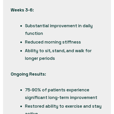
Weeks 3-6:
Substantial improvement in daily
function
Reduced morning stiffness
Ability to sit, stand, and walk for
longer periods
Ongoing Results:
75-90% of patients experience
significant long-term improvement
Restored ability to exercise and stay
active