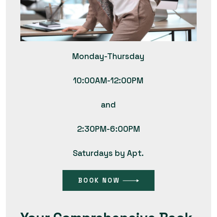
Monday-Thursday
10:00AM-12:00PM
and
2:30PM-6:00PM
Saturdays by Apt.
BOOK NOW