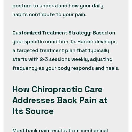
posture to understand how your daily
habits contribute to your pain.
Customized Treatment Strategy:
Based on
your specific condition, Dr. Harder develops
a targeted treatment plan that typically
starts with 2-3 sessions weekly, adjusting
frequency as your body responds and heals.
How Chiropractic Care
Addresses Back Pain at
Its Source
Most back pain results from mechanical