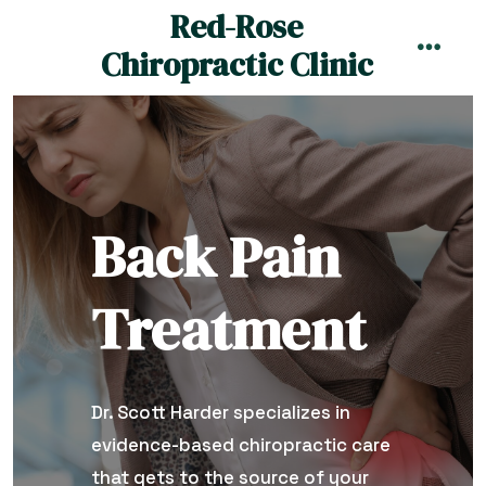
Skip
Red-Rose
to
Chiropractic Clinic
MENU
content
Back Pain
Treatment
Dr. Scott Harder specializes in
evidence-based chiropractic care
that gets to the source of your