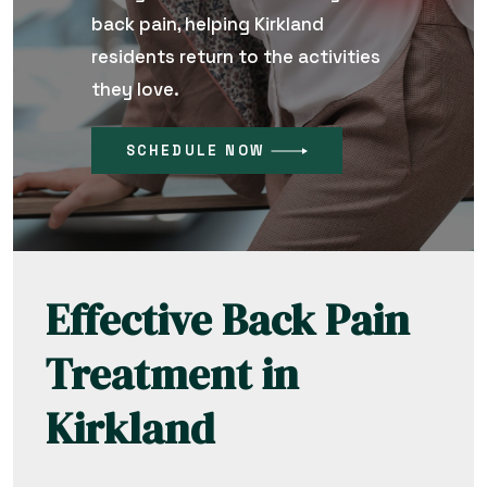
back pain, helping Kirkland
residents return to the activities
they love.
SCHEDULE NOW
Effective Back Pain
Treatment in
Kirkland