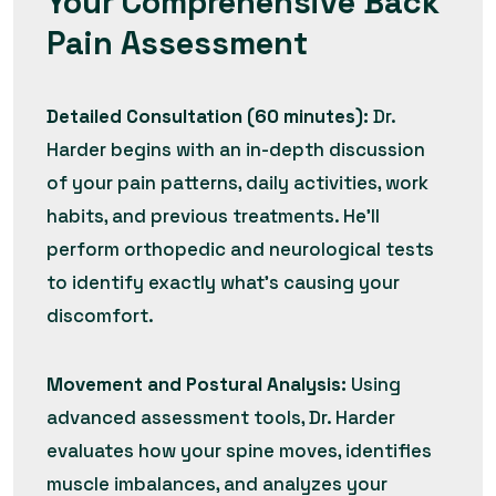
Your Comprehensive Back
Pain Assessment
Detailed Consultation (60 minutes):
Dr.
Harder begins with an in-depth discussion
of your pain patterns, daily activities, work
habits, and previous treatments. He’ll
perform orthopedic and neurological tests
to identify exactly what’s causing your
discomfort.
Movement and Postural Analysis:
Using
advanced assessment tools, Dr. Harder
evaluates how your spine moves, identifies
muscle imbalances, and analyzes your