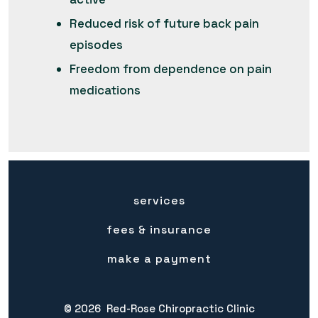
Reduced risk of future back pain
episodes
Freedom from dependence on pain
medications
services
fees & insurance
make a payment
© 2026
Red-Rose Chiropractic Clinic