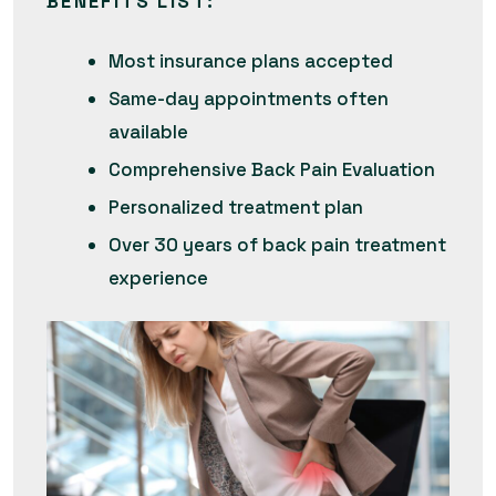
BENEFITS LIST
:
Most insurance plans accepted
Same-day appointments often
available
Comprehensive Back Pain Evaluation
Personalized treatment plan
Over 30 years of back pain treatment
experience