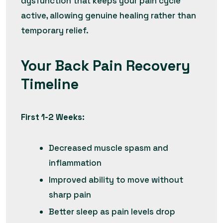
dysfunction that keeps your pain cycle
active, allowing genuine healing rather than
temporary relief.
Your Back Pain Recovery
Timeline
First 1-2 Weeks:
Decreased muscle spasm and
inflammation
Improved ability to move without
sharp pain
Better sleep as pain levels drop